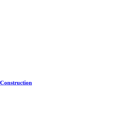
Construction