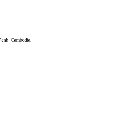
Penh, Cambodia.