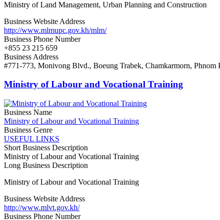
Ministry of Land Management, Urban Planning and Construction
Business Website Address
http://www.mlmupc.gov.kh/mlm/
Business Phone Number
+855 23 215 659
Business Address
#771-773, Monivong Blvd., Boeung Trabek, Chamkarmorn, Phnom 
Ministry of Labour and Vocational Training
Business Name
Ministry of Labour and Vocational Training
Business Genre
USEFUL LINKS
Short Business Description
Ministry of Labour and Vocational Training
Long Business Description
Ministry of Labour and Vocational Training
Business Website Address
http://www.mlvt.gov.kh/
Business Phone Number