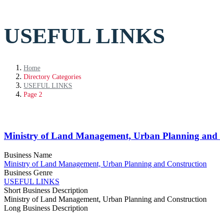
USEFUL LINKS
Home
Directory Categories
USEFUL LINKS
Page 2
Ministry of Land Management, Urban Planning and 
Business Name
Ministry of Land Management, Urban Planning and Construction
Business Genre
USEFUL LINKS
Short Business Description
Ministry of Land Management, Urban Planning and Construction
Long Business Description