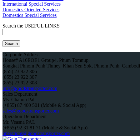
International Special Services
Domestics Oriented Services
Domestics Special Services
Search the USEFUL LINKS
Corporate Address
House# A16EOE1 Group4, Phum Tomnup,
Songkat Phnom Penh Thmey, Khan Sen Sok, Phnom Penh, Cambodi
(855) 23 922 306
(855) 23 922 307
(855) 23 922 308
info@goodstransporter.com
Sales Department
Ms. Chanou Pal
(+855) 87 400 501 (Mobile & Social App)
sales@goodstransporter.com
Operation Department
Mr. Veasna PAL
(+855) 92 31 81 71 (Mobile & Social App)
operations@goodstransporter.com