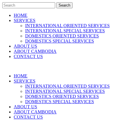
Search
HOME
SERVICES
INTERNATIONAL ORIENTED SERVICES
INTERNATIONAL SPECIAL SERVICES
DOMESTICS ORIENTED SERVICES
DOMESTICS SPECIAL SERVICES
ABOUT US
ABOUT CAMBODIA
CONTACT US
HOME
SERVICES
INTERNATIONAL ORIENTED SERVICES
INTERNATIONAL SPECIAL SERVICES
DOMESTICS ORIENTED SERVICES
DOMESTICS SPECIAL SERVICES
ABOUT US
ABOUT CAMBODIA
CONTACT US