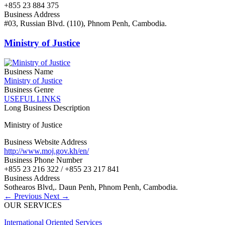
+855 23 884 375
Business Address
#03, Russian Blvd. (110), Phnom Penh, Cambodia.
Ministry of Justice
Business Name
Ministry of Justice
Business Genre
USEFUL LINKS
Long Business Description
Ministry of Justice
Business Website Address
http://www.moj.gov.kh/en/
Business Phone Number
+855 23 216 322 / +855 23 217 841
Business Address
Sothearos Blvd,. Daun Penh, Phnom Penh, Cambodia.
← Previous
Next →
OUR SERVICES
International Oriented Services