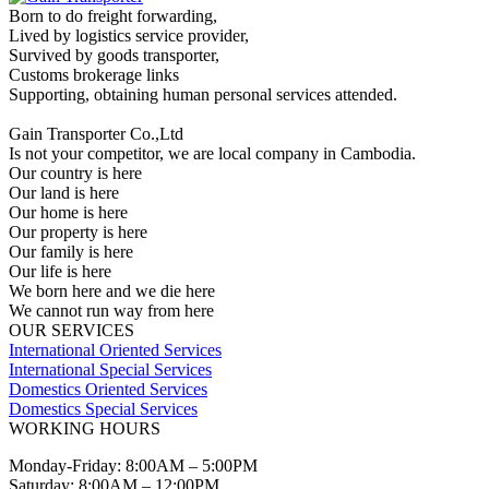
Born to do freight forwarding,
Lived by logistics service provider,
Survived by goods transporter,
Customs brokerage links
Supporting, obtaining human personal services attended.
Gain Transporter Co.,Ltd
Is not your competitor, we are local company in Cambodia.
Our country is here
Our land is here
Our home is here
Our property is here
Our family is here
Our life is here
We born here and we die here
We cannot run way from here
OUR SERVICES
International Oriented Services
International Special Services
Domestics Oriented Services
Domestics Special Services
WORKING HOURS
Monday-Friday: 8:00AM – 5:00PM
Saturday: 8:00AM – 12:00PM