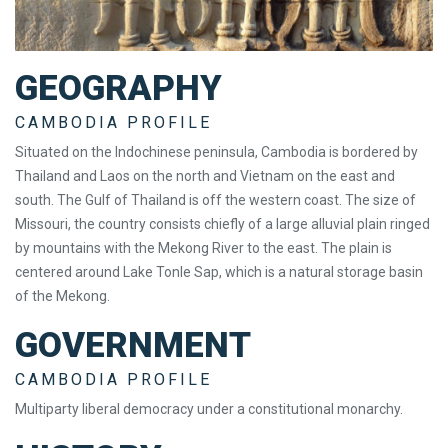
GEOGRAPHY
CAMBODIA PROFILE
Situated on the Indochinese peninsula, Cambodia is bordered by
Thailand and Laos on the north and Vietnam on the east and
south. The Gulf of Thailand is off the western coast. The size of
Missouri, the country consists chiefly of a large alluvial plain ringed
by mountains with the Mekong River to the east. The plain is
centered around Lake Tonle Sap, which is a natural storage basin
of the Mekong.
GOVERNMENT
CAMBODIA PROFILE
Multiparty liberal democracy under a constitutional monarchy.