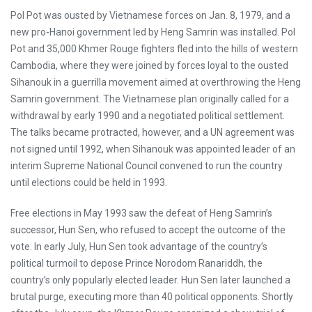
Pol Pot was ousted by Vietnamese forces on Jan. 8, 1979, and a
new pro-Hanoi government led by Heng Samrin was installed. Pol
Pot and 35,000 Khmer Rouge fighters fled into the hills of western
Cambodia, where they were joined by forces loyal to the ousted
Sihanouk in a guerrilla movement aimed at overthrowing the Heng
Samrin government. The Vietnamese plan originally called for a
withdrawal by early 1990 and a negotiated political settlement.
The talks became protracted, however, and a UN agreement was
not signed until 1992, when Sihanouk was appointed leader of an
interim Supreme National Council convened to run the country
until elections could be held in 1993.
Free elections in May 1993 saw the defeat of Heng Samrin’s
successor, Hun Sen, who refused to accept the outcome of the
vote. In early July, Hun Sen took advantage of the country’s
political turmoil to depose Prince Norodom Ranariddh, the
country’s only popularly elected leader. Hun Sen later launched a
brutal purge, executing more than 40 political opponents. Shortly