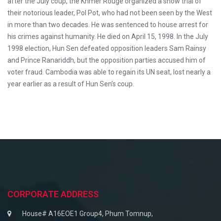
after the July coup, the Khmer Rouge organized a show trial of
their notorious leader, Pol Pot, who had not been seen by the West
in more than two decades. He was sentenced to house arrest for
his crimes against humanity. He died on April 15, 1998. In the July
1998 election, Hun Sen defeated opposition leaders Sam Rainsy
and Prince Ranariddh, but the opposition parties accused him of
voter fraud. Cambodia was able to regain its UN seat, lost nearly a
year earlier as a result of Hun Sen’s coup.
CORPORATE ADDRESS
House# A16EOE1 Group4, Phum Tomnup,