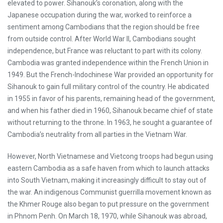
elevated to power. Sihanouk’s coronation, along with the
Japanese occupation during the war, worked to reinforce a
sentiment among Cambodians that the region should be free
from outside control. After World War II, Cambodians sought
independence, but France was reluctant to part with its colony.
Cambodia was granted independence within the French Union in
1949. But the French-Indochinese War provided an opportunity for
Sihanouk to gain full military control of the country. He abdicated
in 1955 in favor of his parents, remaining head of the government,
and when his father died in 1960, Sihanouk became chief of state
without returning to the throne. In 1963, he sought a guarantee of
Cambodia’s neutrality from all parties in the Vietnam War.
However, North Vietnamese and Vietcong troops had begun using
eastern Cambodia as a safe haven from which to launch attacks
into South Vietnam, making it increasingly difficult to stay out of
the war. An indigenous Communist guerrilla movement known as
the Khmer Rouge also began to put pressure on the government
in Phnom Penh. On March 18, 1970, while Sihanouk was abroad,