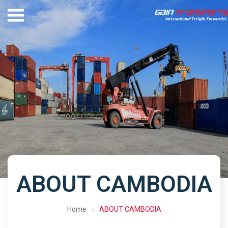
ABOUT CAMBODIA
Home
ABOUT CAMBODIA