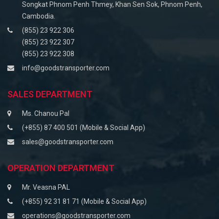
Songkat Phnom Penh Thmey, Khan Sen Sok, Phnom Penh,
Cambodia.
(855) 23 922 306
(855) 23 922 307
(855) 23 922 308
info@goodstransporter.com
SALES DEPARTMENT
Ms. Chanou Pal
(+855) 87 400 501 (Mobile & Social App)
sales@goodstransporter.com
OPERATION DEPARTMENT
Mr. Veasna PAL
(+855) 92 31 81 71 (Mobile & Social App)
operations@goodstransporter.com