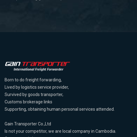
Born to do freight forwarding,
Lived by logistics service provider,
Survived by goods transporter,
Customs brokerage links
Supporting, obtaining human personal services attended.
Gain Transporter Co.,Ltd
Is not your competitor, we are local company in Cambodia.