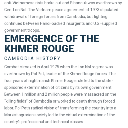
anti-Vietnamese riots broke out and Sihanouk was overthrown by
Gen. Lon Nol. The Vietnam peace agreement of 1973 stipulated
withdrawal of foreign forces from Cambodia, but fighting
continued between Hanoi-backed insurgents and U.S.-supplied
government troops.
EMERGENCE OF THE
KHMER ROUGE
CAMBODIA HISTORY
Combat climaxed in April 1975 when the Lon Nol regime was
overthrown by Pol Pot, leader of the Khmer Rouge forces. The
four years of nightmarish Khmer Rouge rule led to the state-
sponsored extermination of citizens by its own government.
Between 1 million and 2 million people were massacred on the
“killing fields” of Cambodia or worked to death through forced
labor. Pol Pot’s radical vision of transforming the country into a
Marxist agrarian society led to the virtual extermination of the
country’s professional and technical classes.