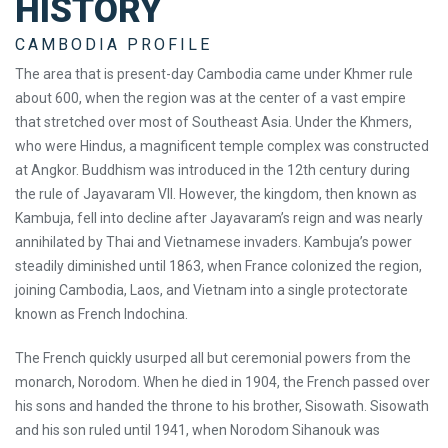
HISTORY
CAMBODIA PROFILE
The area that is present-day Cambodia came under Khmer rule
about 600, when the region was at the center of a vast empire
that stretched over most of Southeast Asia. Under the Khmers,
who were Hindus, a magnificent temple complex was constructed
at Angkor. Buddhism was introduced in the 12th century during
the rule of Jayavaram VII. However, the kingdom, then known as
Kambuja, fell into decline after Jayavaram’s reign and was nearly
annihilated by Thai and Vietnamese invaders. Kambuja’s power
steadily diminished until 1863, when France colonized the region,
joining Cambodia, Laos, and Vietnam into a single protectorate
known as French Indochina.
The French quickly usurped all but ceremonial powers from the
monarch, Norodom. When he died in 1904, the French passed over
his sons and handed the throne to his brother, Sisowath. Sisowath
and his son ruled until 1941, when Norodom Sihanouk was