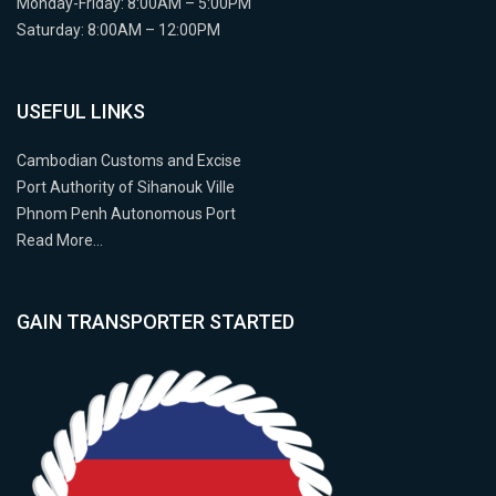
Monday-Friday: 8:00AM – 5:00PM
Saturday: 8:00AM – 12:00PM
USEFUL LINKS
Cambodian Customs and Excise
Port Authority of Sihanouk Ville
Phnom Penh Autonomous Port
Read More…
GAIN TRANSPORTER STARTED