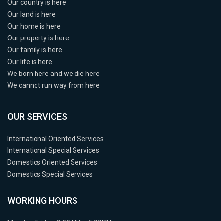
Our country is here
Our land is here
Our home is here
Our property is here
Our family is here
Our life is here
We born here and we die here
We cannot run way from here
OUR SERVICES
International Oriented Services
International Special Services
Domestics Oriented Services
Domestics Special Services
WORKING HOURS