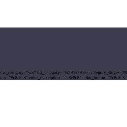
yle-3″ show_category=”yes” list_category=”%5B%7B%22category_sl
tegory=”#c8c8c8″ color_description=”#c8c8c8″ color_button=”#c8c8c8″