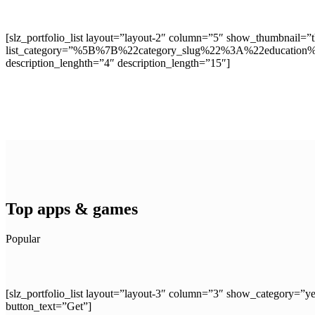
[slz_portfolio_list layout=”layout-2″ column=”5″ show_thumbnail=
list_category=”%5B%7B%22category_slug%22%3A%22educat
description_lenghth=”4″ description_length=”15″]
Top apps & games
Popular
[slz_portfolio_list layout=”layout-3″ column=”3″ show_catego
button_text=”Get”]