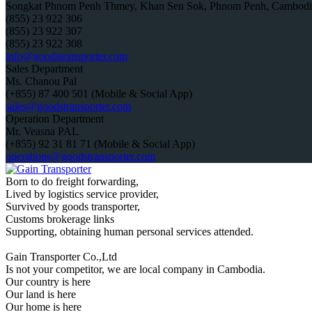
Songkat Phnom Penh Thmey, Khan Sen Sok, Phnom Penh, Cambodi
(855) 23 922 306
(855) 23 922 307
(855) 23 922 308
info@goodstransporter.com
Sales Department
Ms. Chanou Pal
(+855) 87 400 501 (Mobile & Social App)
sales@goodstransporter.com
Operation Department
Mr. Veasna PAL
(+855) 92 31 81 71 (Mobile & Social App)
operations@goodstransporter.com
Born to do freight forwarding,
Lived by logistics service provider,
Survived by goods transporter,
Customs brokerage links
Supporting, obtaining human personal services attended.
Gain Transporter Co.,Ltd
Is not your competitor, we are local company in Cambodia.
Our country is here
Our land is here
Our home is here