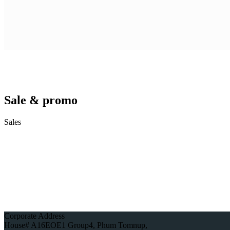
Sale & promo
Sales
Corporate Address
House# A16EOE1 Group4, Phum Tomnup,