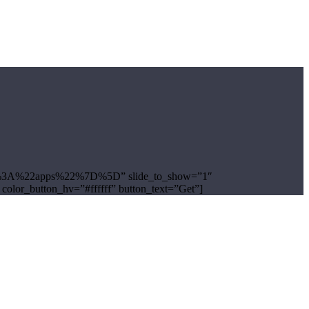
ug%22%3A%22apps%22%7D%5D” slide_to_show=”1″
 color_button_hv=”#ffffff” button_text=”Get”]