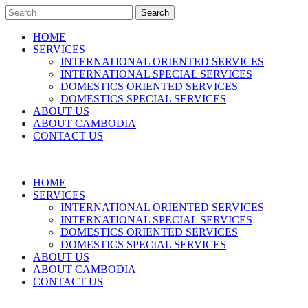
Search
HOME
SERVICES
INTERNATIONAL ORIENTED SERVICES
INTERNATIONAL SPECIAL SERVICES
DOMESTICS ORIENTED SERVICES
DOMESTICS SPECIAL SERVICES
ABOUT US
ABOUT CAMBODIA
CONTACT US
HOME
SERVICES
INTERNATIONAL ORIENTED SERVICES
INTERNATIONAL SPECIAL SERVICES
DOMESTICS ORIENTED SERVICES
DOMESTICS SPECIAL SERVICES
ABOUT US
ABOUT CAMBODIA
CONTACT US