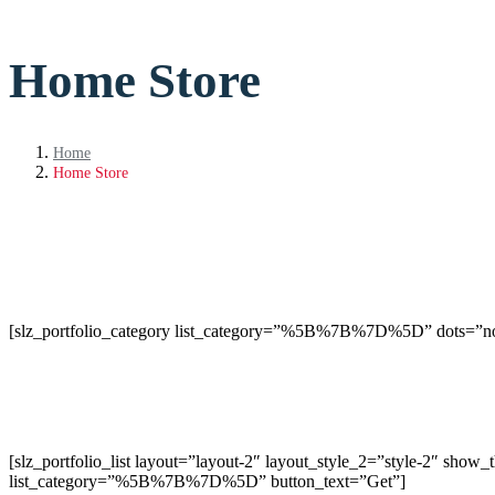
Home Store
Home
Home Store
[slz_portfolio_category list_category=”%5B%7B%7D%5D” dots=”n
[slz_portfolio_list layout=”layout-2″ layout_style_2=”style-2″ sh
list_category=”%5B%7B%7D%5D” button_text=”Get”]