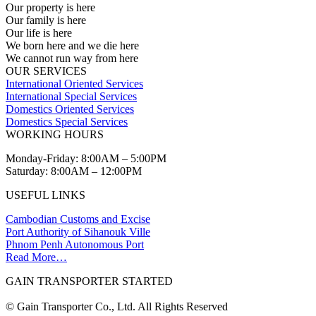
Our property is here
Our family is here
Our life is here
We born here and we die here
We cannot run way from here
OUR SERVICES
International Oriented Services
International Special Services
Domestics Oriented Services
Domestics Special Services
WORKING HOURS
Monday-Friday: 8:00AM – 5:00PM
Saturday: 8:00AM – 12:00PM
USEFUL LINKS
Cambodian Customs and Excise
Port Authority of Sihanouk Ville
Phnom Penh Autonomous Port
Read More…
GAIN TRANSPORTER STARTED
© Gain Transporter Co., Ltd. All Rights Reserved