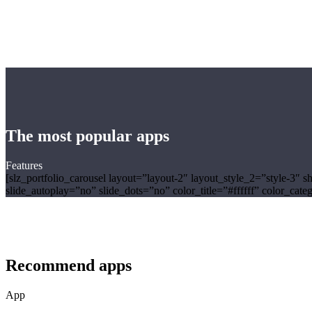
The most popular apps
Features
[slz_portfolio_carousel layout=”layout-2″ layout_style_2=”st
slide_autoplay=”no” slide_dots=”no” color_title=”#ffffff” color_ca
Recommend apps
App