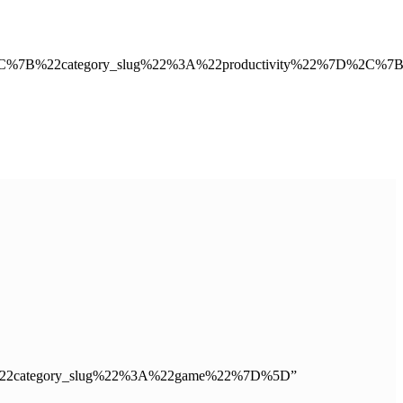
2C%7B%22category_slug%22%3A%22productivity%22%7D%2C%7
”%5B%7B%22category_slug%22%3A%22game%22%7D%5D”