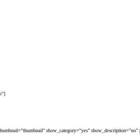
o”]
ow_thumbnail=”thumbnail” show_category=”yes” show_description=”no”