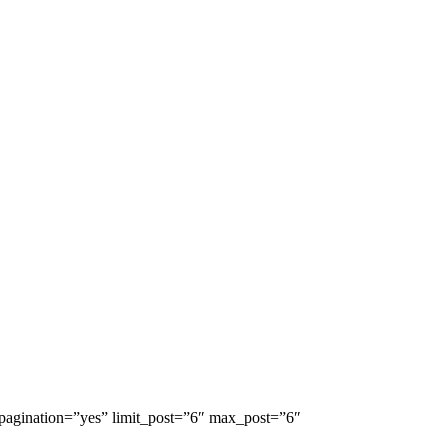
 pagination=”yes” limit_post=”6″ max_post=”6″