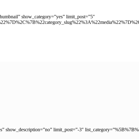
”thumbnail” show_category=”yes” limit_post=”5″
ion%22%7D%2C%7B%22category_slug%22%3A%22media%22%7D%
ry=”yes” show_description=”no” limit_post=”-3″ list_category=