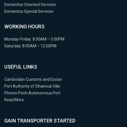
Domestics Oriented Services
Domestics Special Services
WORKING HOURS
Monday-Friday: 8:00AM – 5:00PM
Saturday: 8:00AM – 12:00PM
USEFUL LINKS
Cambodian Customs and Excise
Port Authority of Sihanouk Ville
Phnom Penh Autonomous Port
Read More…
GAIN TRANSPORTER STARTED