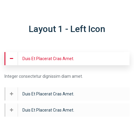
Layout 1 - Left Icon
Duis Et Placerat Cras Amet.
Integer consectetur dignissim diam amet.
Duis Et Placerat Cras Amet.
Duis Et Placerat Cras Amet.