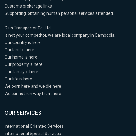
Customs brokerage links
Supporting, obtaining human personal services attended.
Gain Transporter Co.,Ltd
Is not your competitor, we are local company in Cambodia.
Our country is here
Our land is here
Our home is here
Our property is here
Our family is here
Our life is here
We born here and we die here
We cannot run way from here
OUR SERVICES
International Oriented Services
International Special Services