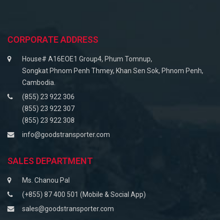
CORPORATE ADDRESS
House# A16EOE1 Group4, Phum Tomnup,
Songkat Phnom Penh Thmey, Khan Sen Sok, Phnom Penh,
Cambodia.
(855) 23 922 306
(855) 23 922 307
(855) 23 922 308
info@goodstransporter.com
SALES DEPARTMENT
Ms. Chanou Pal
(+855) 87 400 501 (Mobile & Social App)
sales@goodstransporter.com