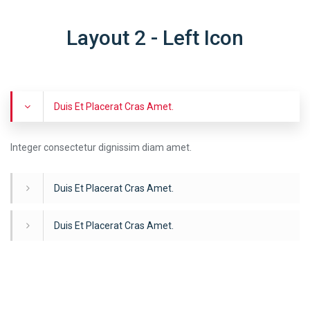
Layout 2 - Left Icon
Duis Et Placerat Cras Amet.
Integer consectetur dignissim diam amet.
Duis Et Placerat Cras Amet.
Duis Et Placerat Cras Amet.