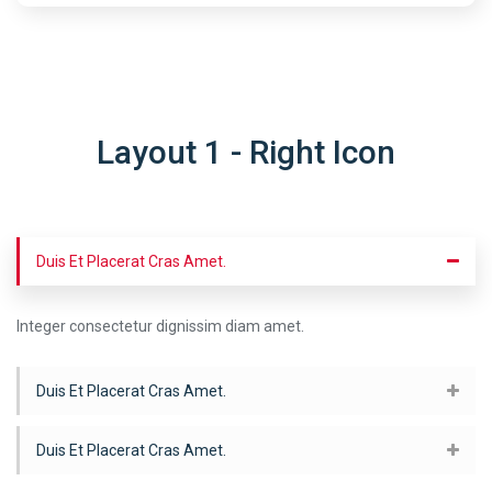
Layout 1 - Right Icon
Duis Et Placerat Cras Amet.
Integer consectetur dignissim diam amet.
Duis Et Placerat Cras Amet.
Duis Et Placerat Cras Amet.