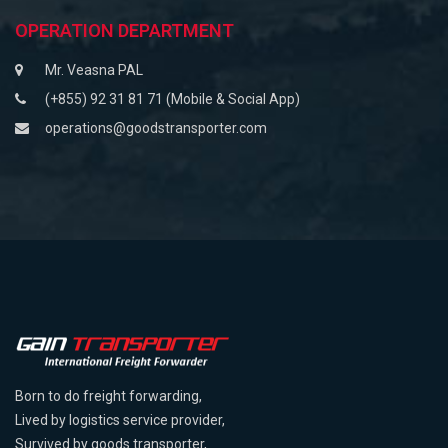
OPERATION DEPARTMENT
Mr. Veasna PAL
(+855) 92 31 81 71 (Mobile & Social App)
operations@goodstransporter.com
Born to do freight forwarding,
Lived by logistics service provider,
Survived by goods transporter,