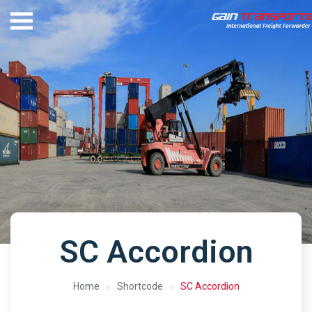
SC Accordion
Home
Shortcode
SC Accordion