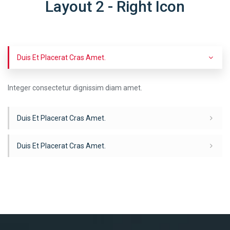
Layout 2 - Right Icon
Duis Et Placerat Cras Amet.
Integer consectetur dignissim diam amet.
Duis Et Placerat Cras Amet.
Duis Et Placerat Cras Amet.