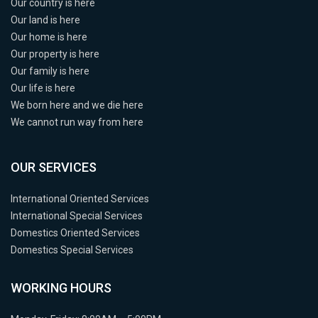
Our country is here
Our land is here
Our home is here
Our property is here
Our family is here
Our life is here
We born here and we die here
We cannot run way from here
OUR SERVICES
International Oriented Services
International Special Services
Domestics Oriented Services
Domestics Special Services
WORKING HOURS