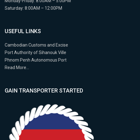
Monday-Friday: 8:00AM – 5:00PM
Saturday: 8:00AM – 12:00PM
USEFUL LINKS
Cambodian Customs and Excise
Port Authority of Sihanouk Ville
Phnom Penh Autonomous Port
Read More…
GAIN TRANSPORTER STARTED