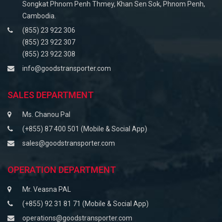
Songkat Phnom Penh Thmey, Khan Sen Sok, Phnom Penh,
Cambodia.
(855) 23 922 306
(855) 23 922 307
(855) 23 922 308
info@goodstransporter.com
SALES DEPARTMENT
Ms. Chanou Pal
(+855) 87 400 501 (Mobile & Social App)
sales@goodstransporter.com
OPERATION DEPARTMENT
Mr. Veasna PAL
(+855) 92 31 81 71 (Mobile & Social App)
operations@goodstransporter.com