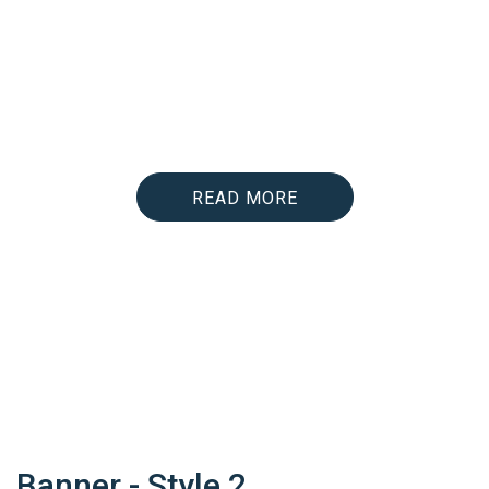
lectus nec; volutpat ultrices justo. Nam
lectus turpis, maximus quis scelerisque in,
tempor in tortor. Vivamus sed ex leo. Etiam
blandit vestibulum lectus et scelerisque.
Cras nunc sapien, egestas vel velit eu;
fermentum aliquam odio.
READ MORE
Banner - Style 2