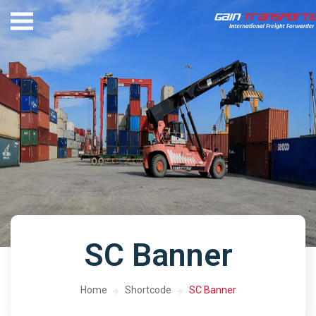
SC Banner
Home
Shortcode
SC Banner