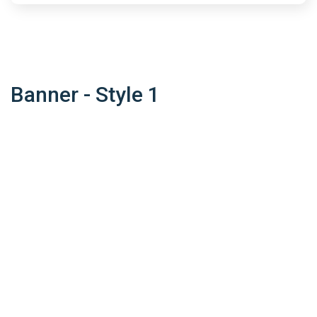
Banner - Style 1
What Make Us
Unique
Suspendisse nulla diam, fringilla vitae