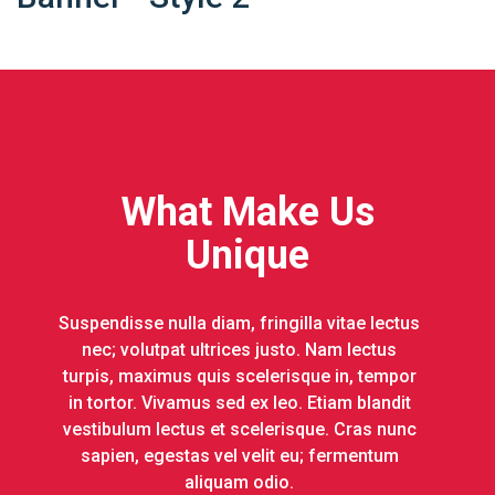
What Make Us
Unique
Suspendisse nulla diam, fringilla vitae lectus
nec; volutpat ultrices justo. Nam lectus
turpis, maximus quis scelerisque in, tempor
in tortor. Vivamus sed ex leo. Etiam blandit
vestibulum lectus et scelerisque. Cras nunc
sapien, egestas vel velit eu; fermentum
aliquam odio.