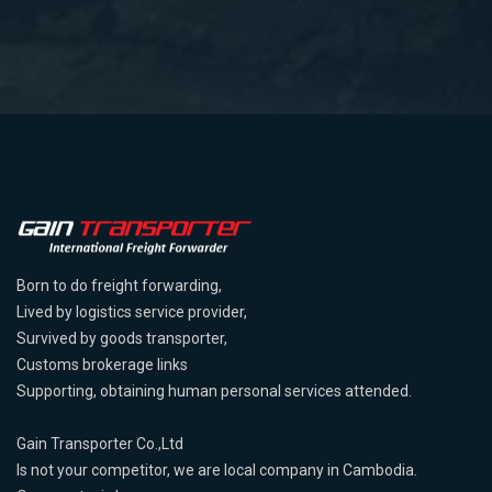
Born to do freight forwarding,
Lived by logistics service provider,
Survived by goods transporter,
Customs brokerage links
Supporting, obtaining human personal services attended.
Gain Transporter Co.,Ltd
Is not your competitor, we are local company in Cambodia.