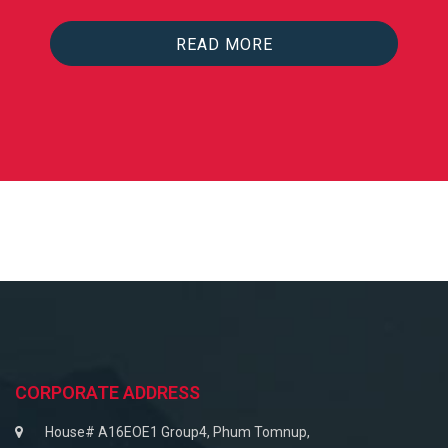
READ MORE
CORPORATE ADDRESS
House# A16EOE1 Group4, Phum Tomnup,