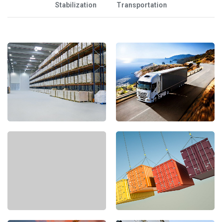
Stabilization
Transportation