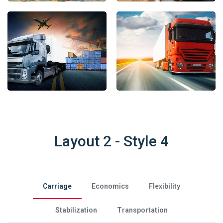
Layout 2 - Style 4
Carriage
Economics
Flexibility
Stabilization
Transportation