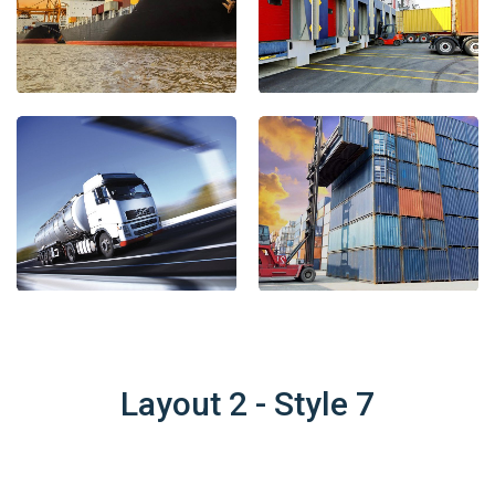
Layout 2 - Style 7