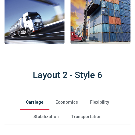
Layout 2 - Style 6
Carriage
Economics
Flexibility
Stabilization
Transportation