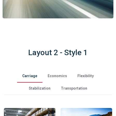
Layout 2 - Style 1
Carriage
Economics
Flexibility
Stabilization
Transportation