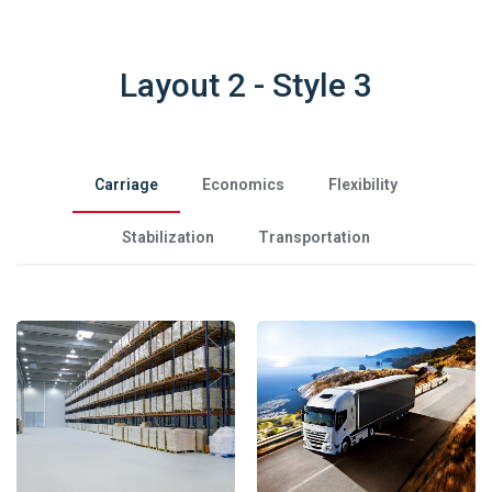
Layout 2 - Style 3
Carriage
Economics
Flexibility
Stabilization
Transportation