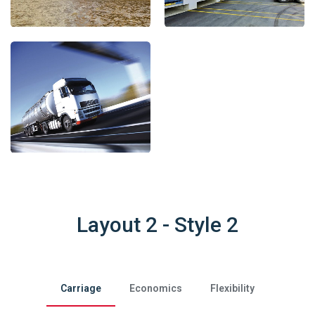
Layout 2 - Style 2
Carriage
Economics
Flexibility