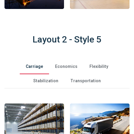
Layout 2 - Style 5
Carriage
Economics
Flexibility
Stabilization
Transportation