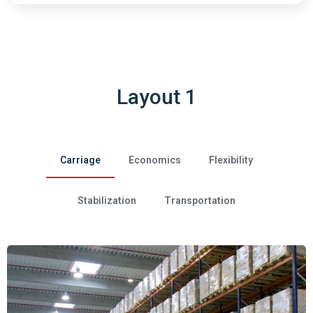
Layout 1
Carriage
Economics
Flexibility
Stabilization
Transportation