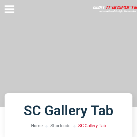
SC Gallery Tab
Home
Shortcode
SC Gallery Tab