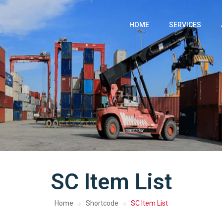
HOME
SERVICES
SC Item List
Home
Shortcode
SC Item List