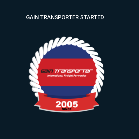
GAIN TRANSPORTER STARTED