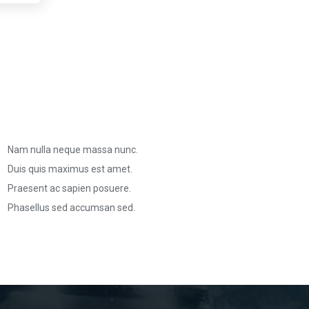
Nam nulla neque massa nunc.
Duis quis maximus est amet.
Praesent ac sapien posuere.
Phasellus sed accumsan sed.