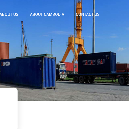
ABOUT US
ABOUT CAMBODIA
CONTACT US