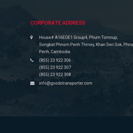
CORPORATE ADDRESS
House# A16EOE1 Group4, Phum Tomnup,
Songkat Phnom Penh Thmey, Khan Sen Sok, Phn
Penh, Cambodia.
(855) 23 922 306
(855) 23 922 307
(855) 23 922 308
info@goodstransporter.com