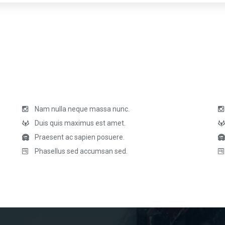
Nam nulla neque massa nunc.
Duis quis maximus est amet.
Praesent ac sapien posuere.
Phasellus sed accumsan sed.