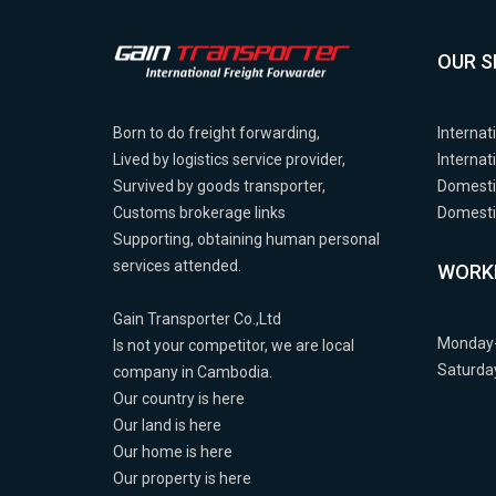
OUR S
Born to do freight forwarding,
Internat
Lived by logistics service provider,
Internat
Survived by goods transporter,
Domesti
Customs brokerage links
Domestic
Supporting, obtaining human personal
services attended.
WORK
Gain Transporter Co.,Ltd
Monday-
Is not your competitor, we are local
Saturda
company in Cambodia.
Our country is here
Our land is here
Our home is here
Our property is here