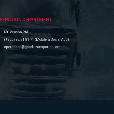
PERATION DEPARTMENT
Mr. Veasna PAL
(+855) 92 31 81 71 (Mobile & Social App)
operations@goodstransporter.com