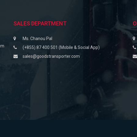
SALES DEPARTMENT
O
Ms. Chanou Pal
om
(+855) 87 400 501 (Mobile & Social App)
sales@goodstransporter.com