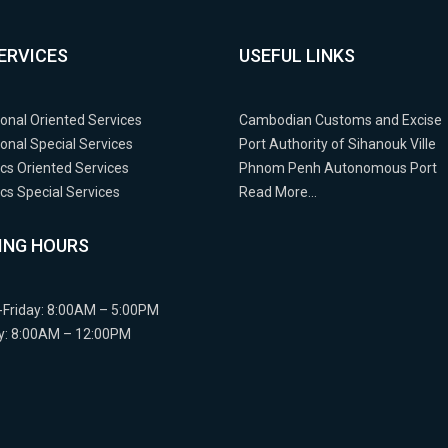
ERVICES
USEFUL LINKS
ional Oriented Services
Cambodian Customs and Excise
ional Special Services
Port Authority of Sihanouk Ville
cs Oriented Services
Phnom Penh Autonomous Port
s Special Services
Read More…
ING HOURS
Friday: 8:00AM – 5:00PM
y: 8:00AM – 12:00PM