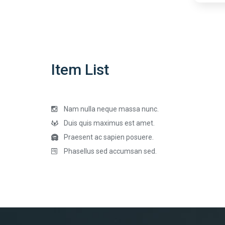
Item List
Nam nulla neque massa nunc.
Duis quis maximus est amet.
Praesent ac sapien posuere.
Phasellus sed accumsan sed.