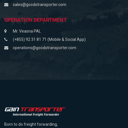
sales@goodstransporter.com
OPERATION DEPARTMENT
Mr. Veasna PAL
(+855) 92 31 81 71 (Mobile & Social App)
operations@goodstransporter.com
Born to do freight forwarding,