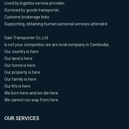
Lived by logistics service provider,
Survived by goods transporter,
Customs brokerage links
Supporting, obtaining human personal services attended.
Gain Transporter Co.,Ltd
Is not your competitor, we are local company in Cambodia.
Our country is here
Our land is here
Our home is here
Our property is here
Our family is here
Our life is here
We born here and we die here
We cannot run way from here
OUR SERVICES