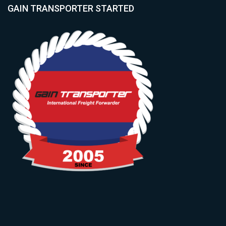
GAIN TRANSPORTER STARTED