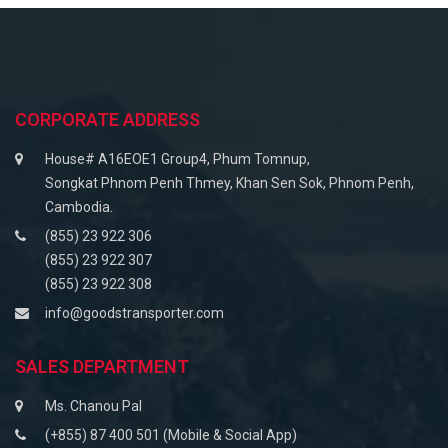
CORPORATE ADDRESS
House# A16EOE1 Group4, Phum Tomnup,
Songkat Phnom Penh Thmey, Khan Sen Sok, Phnom Penh,
Cambodia.
(855) 23 922 306
(855) 23 922 307
(855) 23 922 308
info@goodstransporter.com
SALES DEPARTMENT
Ms. Chanou Pal
(+855) 87 400 501 (Mobile & Social App)