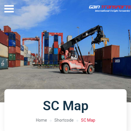
SC Map
Home
Shortcode
SC Map