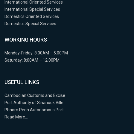
International Oriented Services
International Special Services
Domestics Oriented Services
Domestics Special Services
WORKING HOURS
Monday-Friday: 8:00AM – 5:00PM
Saturday: 8:00AM – 12:00PM
USEFUL LINKS
Cambodian Customs and Excise
Port Authority of Sihanouk Ville
Phnom Penh Autonomous Port
Read More…