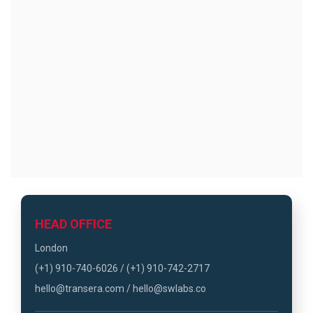
HEAD OFFICE
London
(+1) 910-740-6026 / (+1) 910-742-2717
hello@transera.com / hello@swlabs.co