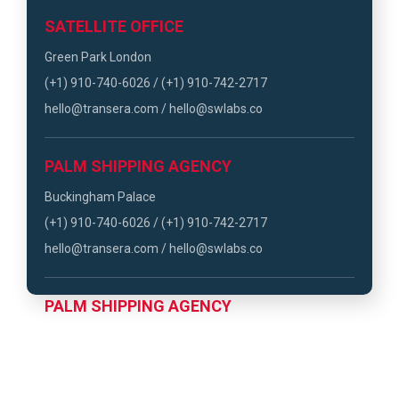
SATELLITE OFFICE
Green Park London
(+1) 910-740-6026 / (+1) 910-742-2717
hello@transera.com / hello@swlabs.co
PALM SHIPPING AGENCY
Buckingham Palace
(+1) 910-740-6026 / (+1) 910-742-2717
hello@transera.com / hello@swlabs.co
PALM SHIPPING AGENCY
Hyde Park London
(+1) 910-740-6026 / (+1) 910-742-2717
hello@transera.com / hello@swlabs.co