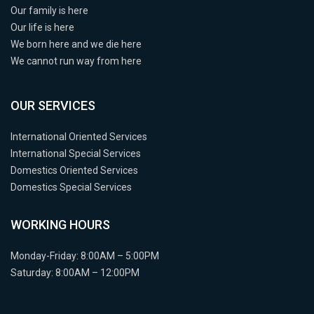
Our family is here
Our life is here
We born here and we die here
We cannot run way from here
OUR SERVICES
International Oriented Services
International Special Services
Domestics Oriented Services
Domestics Special Services
WORKING HOURS
Monday-Friday: 8:00AM – 5:00PM
Saturday: 8:00AM – 12:00PM