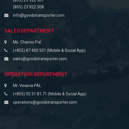
(855) 23 922 307
(855) 23 922 308
info@goodstransporter.com
SALES DEPARTMENT
Ms. Chanou Pal
(+855) 87 400 501 (Mobile & Social App)
sales@goodstransporter.com
OPERATION DEPARTMENT
Mr. Veasna PAL
(+855) 92 31 81 71 (Mobile & Social App)
operations@goodstransporter.com