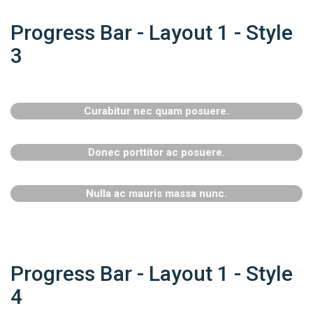
Progress Bar - Layout 1 - Style
3
Curabitur nec quam posuere.
Donec porttitor ac posuere.
Nulla ac mauris massa nunc.
Progress Bar - Layout 1 - Style
4