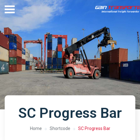
SC Progress Bar
Home
Shortcode
SC Progress Bar