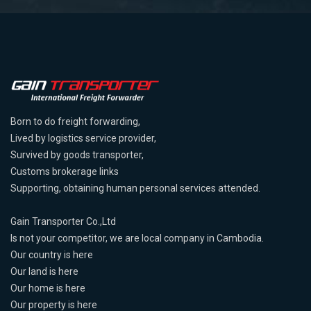
Born to do freight forwarding,
Lived by logistics service provider,
Survived by goods transporter,
Customs brokerage links
Supporting, obtaining human personal services attended.
Gain Transporter Co.,Ltd
Is not your competitor, we are local company in Cambodia.
Our country is here
Our land is here
Our home is here
Our property is here