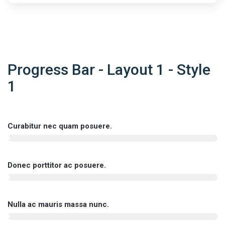
Progress Bar - Layout 1 - Style
1
Curabitur nec quam posuere.
Donec porttitor ac posuere.
Nulla ac mauris massa nunc.