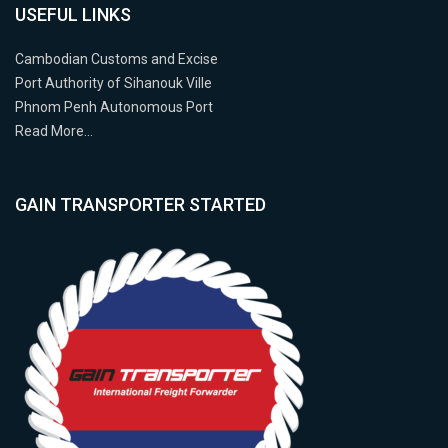
USEFUL LINKS
Cambodian Customs and Excise
Port Authority of Sihanouk Ville
Phnom Penh Autonomous Port
Read More…
GAIN TRANSPORTER STARTED