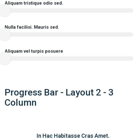
Aliquam tristique odio sed.
Nulla facilisi. Mauris sed.
Aliquam vel turpis posuere
Progress Bar - Layout 2 - 3
Column
In Hac Habitasse Cras Amet.