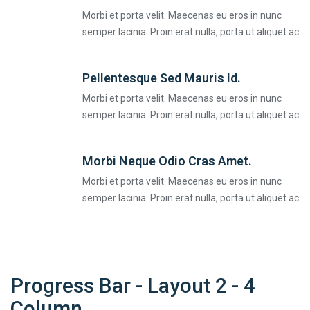
Morbi et porta velit. Maecenas eu eros in nunc
semper lacinia. Proin erat nulla, porta ut aliquet ac
Pellentesque Sed Mauris Id.
Morbi et porta velit. Maecenas eu eros in nunc
semper lacinia. Proin erat nulla, porta ut aliquet ac
Morbi Neque Odio Cras Amet.
Morbi et porta velit. Maecenas eu eros in nunc
semper lacinia. Proin erat nulla, porta ut aliquet ac
Progress Bar - Layout 2 - 4
Column