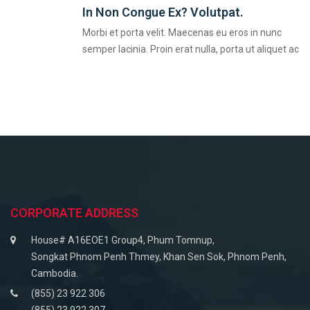
In Non Congue Ex? Volutpat.
Morbi et porta velit. Maecenas eu eros in nunc
semper lacinia. Proin erat nulla, porta ut aliquet ac
CORPORATE ADDRESS
House# A16EOE1 Group4, Phum Tomnup,
Songkat Phnom Penh Thmey, Khan Sen Sok, Phnom Penh,
Cambodia.
(855) 23 922 306