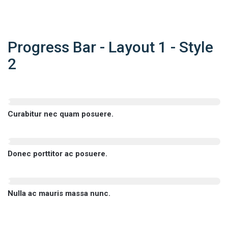
Progress Bar - Layout 1 - Style
2
Curabitur nec quam posuere.
Donec porttitor ac posuere.
Nulla ac mauris massa nunc.