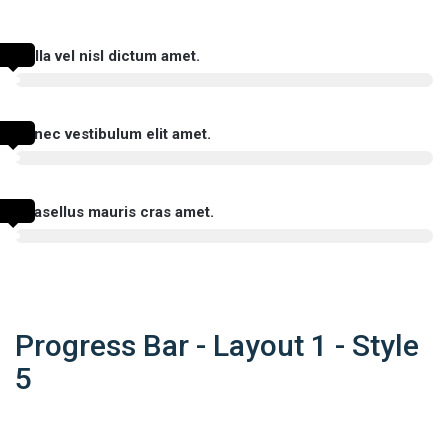
Nulla vel nisl dictum amet.
Donec vestibulum elit amet.
Phasellus mauris cras amet.
Progress Bar - Layout 1 - Style
5