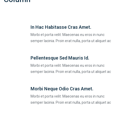
In Hac Habitasse Cras Amet.
Morbi et porta velit. Maecenas eu eros in nunc
semper lacinia. Proin erat nulla, porta ut aliquet ac
Pellentesque Sed Mauris Id.
Morbi et porta velit. Maecenas eu eros in nunc
semper lacinia. Proin erat nulla, porta ut aliquet ac
Morbi Neque Odio Cras Amet.
Morbi et porta velit. Maecenas eu eros in nunc
semper lacinia. Proin erat nulla, porta ut aliquet ac