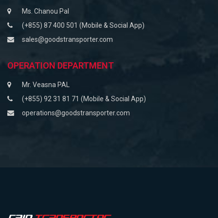
Ms. Chanou Pal
(+855) 87 400 501 (Mobile & Social App)
sales@goodstransporter.com
OPERATION DEPARTMENT
Mr. Veasna PAL
(+855) 92 31 81 71 (Mobile & Social App)
operations@goodstransporter.com