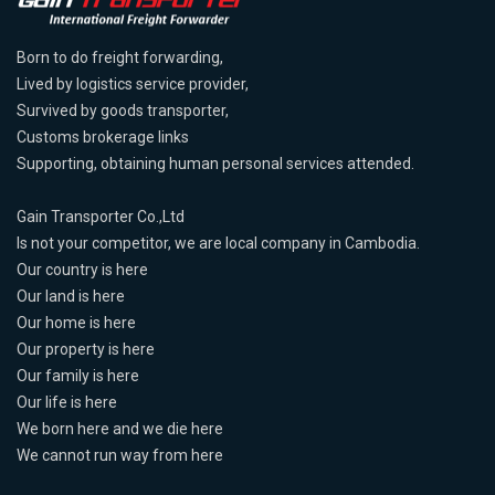
Born to do freight forwarding,
Lived by logistics service provider,
Survived by goods transporter,
Customs brokerage links
Supporting, obtaining human personal services attended.
Gain Transporter Co.,Ltd
Is not your competitor, we are local company in Cambodia.
Our country is here
Our land is here
Our home is here
Our property is here
Our family is here
Our life is here
We born here and we die here
We cannot run way from here