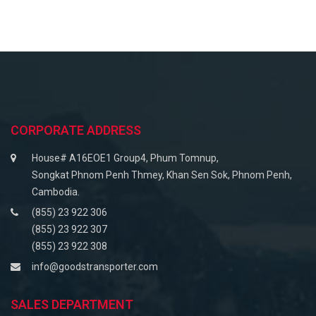
CORPORATE ADDRESS
House# A16EOE1 Group4, Phum Tomnup,
Songkat Phnom Penh Thmey, Khan Sen Sok, Phnom Penh,
Cambodia.
(855) 23 922 306
(855) 23 922 307
(855) 23 922 308
info@goodstransporter.com
SALES DEPARTMENT