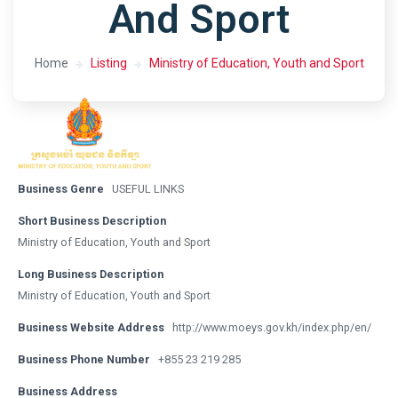
And Sport
Home
Listing
Ministry of Education, Youth and Sport
Business Genre
USEFUL LINKS
Short Business Description
Ministry of Education, Youth and Sport
Long Business Description
Ministry of Education, Youth and Sport
Business Website Address
http://www.moeys.gov.kh/index.php/en/
Business Phone Number
+855 23 219 285
Business Address