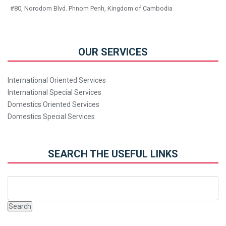
#80, Norodom Blvd. Phnom Penh, Kingdom of Cambodia
OUR SERVICES
International Oriented Services
International Special Services
Domestics Oriented Services
Domestics Special Services
SEARCH THE USEFUL LINKS