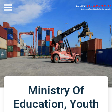
Ministry Of
Education, Youth