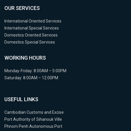
OUR SERVICES
International Oriented Services
International Special Services
Domestics Oriented Services
Domestics Special Services
WORKING HOURS
Monday-Friday: 8:00AM – 5:00PM
Saturday: 8:00AM – 12:00PM
USEFUL LINKS
Cambodian Customs and Excise
Port Authority of Sihanouk Ville
Phnom Penh Autonomous Port