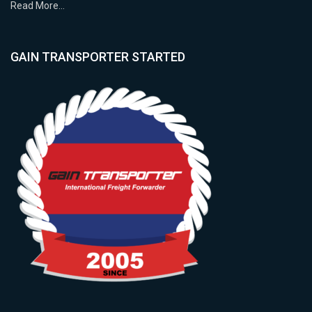
Read More…
GAIN TRANSPORTER STARTED