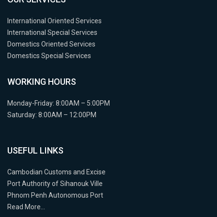
International Oriented Services
International Special Services
Domestics Oriented Services
Domestics Special Services
WORKING HOURS
Monday-Friday: 8:00AM – 5:00PM
Saturday: 8:00AM – 12:00PM
USEFUL LINKS
Cambodian Customs and Excise
Port Authority of Sihanouk Ville
Phnom Penh Autonomous Port
Read More…