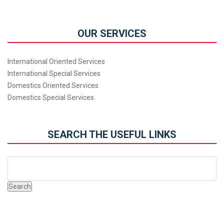
OUR SERVICES
International Oriented Services
International Special Services
Domestics Oriented Services
Domestics Special Services
SEARCH THE USEFUL LINKS