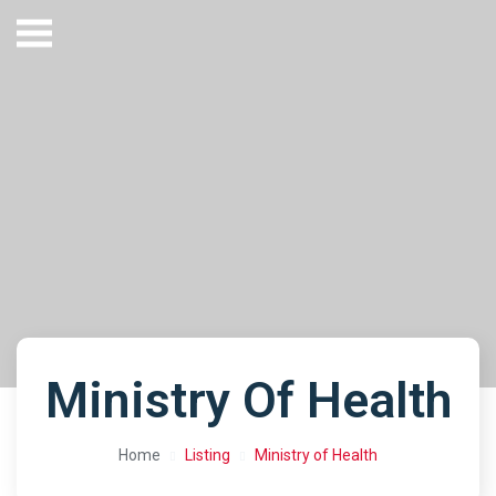
Ministry Of Health
Home
Listing
Ministry of Health