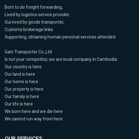
Born to do freight forwarding,
Lived by logistics service provider,
Survived by goods transporter,
Customs brokerage links
Supporting, obtaining human personal services attended.
Gain Transporter Co.,Ltd
Is not your competitor, we are local company in Cambodia.
Our country is here
Our land is here
Our home is here
Our property is here
Our family is here
Our life is here
We born here and we die here
We cannot run way from here
OUR SERVICES