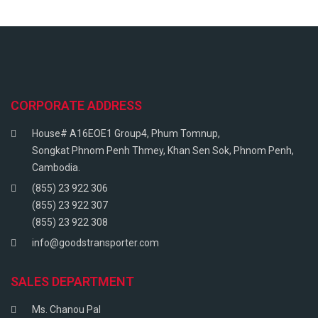
CORPORATE ADDRESS
House# A16EOE1 Group4, Phum Tomnup,
Songkat Phnom Penh Thmey, Khan Sen Sok, Phnom Penh,
Cambodia.
(855) 23 922 306
(855) 23 922 307
(855) 23 922 308
info@goodstransporter.com
SALES DEPARTMENT
Ms. Chanou Pal