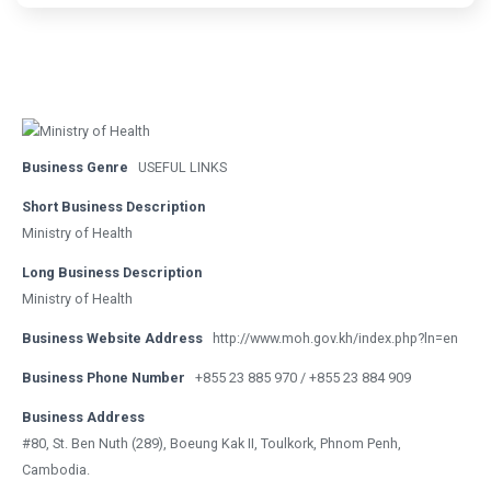
Business Genre
USEFUL LINKS
Short Business Description
Ministry of Health
Long Business Description
Ministry of Health
Business Website Address
http://www.moh.gov.kh/index.php?ln=en
Business Phone Number
+855 23 885 970 / +855 23 884 909
Business Address
#80, St. Ben Nuth (289), Boeung Kak II, Toulkork, Phnom Penh,
Cambodia.