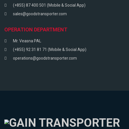
(+855) 87 400 501 (Mobile & Social App)
sales@goodstransporter.com
OPERATION DEPARTMENT
Mr. Veasna PAL
(+855) 92 31 81 71 (Mobile & Social App)
operations@goodstransporter.com