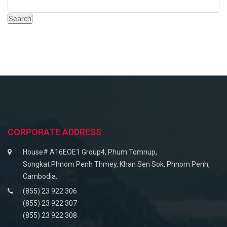
CORPORATE ADDRESS
House# A16EOE1 Group4, Phum Tomnup,
Songkat Phnom Penh Thmey, Khan Sen Sok, Phnom Penh,
Cambodia.
(855) 23 922 306
(855) 23 922 307
(855) 23 922 308