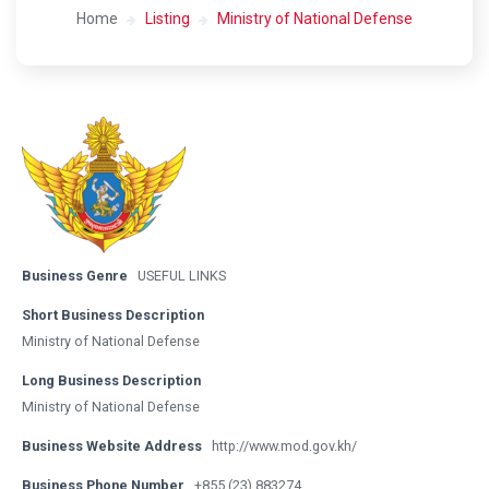
Home
Listing
Ministry of National Defense
Business Genre
USEFUL LINKS
Short Business Description
Ministry of National Defense
Long Business Description
Ministry of National Defense
Business Website Address
http://www.mod.gov.kh/
Business Phone Number
+855 (23) 883274