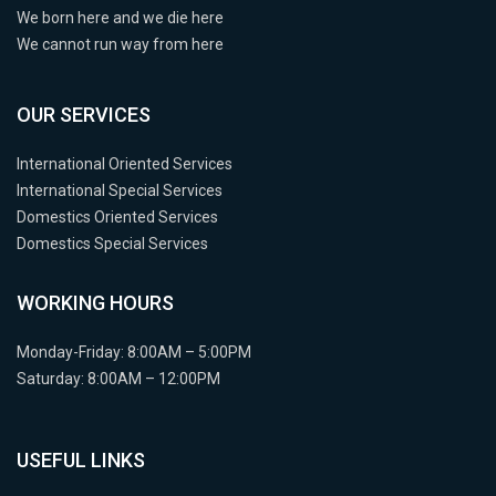
We born here and we die here
We cannot run way from here
OUR SERVICES
International Oriented Services
International Special Services
Domestics Oriented Services
Domestics Special Services
WORKING HOURS
Monday-Friday: 8:00AM – 5:00PM
Saturday: 8:00AM – 12:00PM
USEFUL LINKS