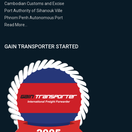
Cambodian Customs and Excise
Port Authority of Sihanouk Ville
Phnom Penh Autonomous Port
Read More…
GAIN TRANSPORTER STARTED