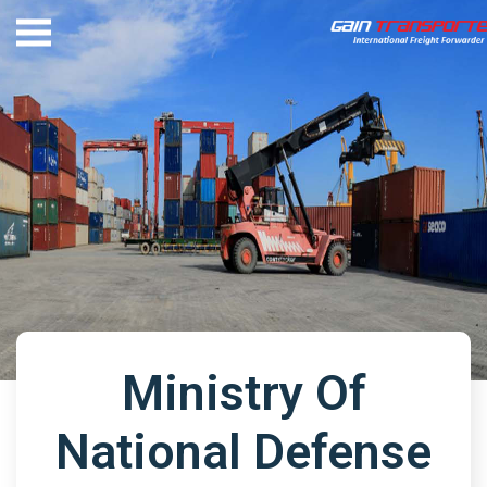
Ministry Of
National Defense