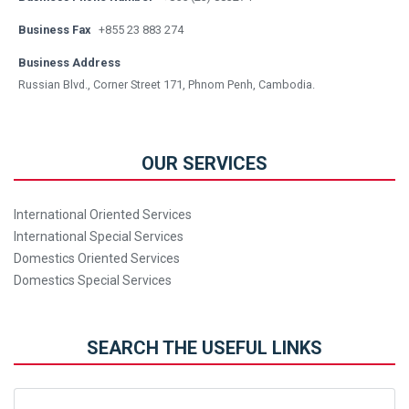
Business Fax
+855 23 883 274
Business Address
Russian Blvd., Corner Street 171, Phnom Penh, Cambodia.
OUR SERVICES
International Oriented Services
International Special Services
Domestics Oriented Services
Domestics Special Services
SEARCH THE USEFUL LINKS