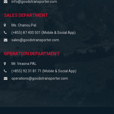
info@goodstransporter.com
SALES DEPARTMENT
Ms. Chanou Pal
(+855) 87 400 501 (Mobile & Social App)
sales@goodstransporter.com
OPERATION DEPARTMENT
Mr. Veasna PAL
(+855) 92 31 81 71 (Mobile & Social App)
operations@goodstransporter.com