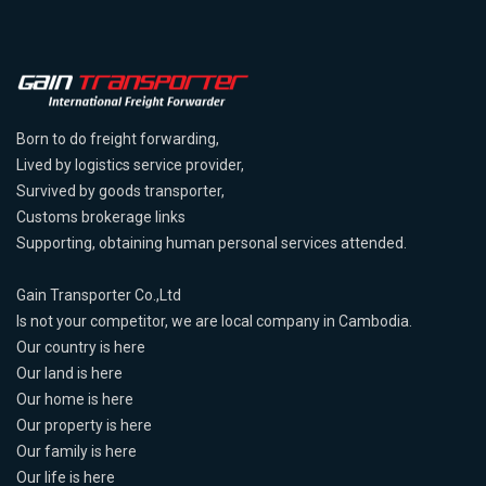
Born to do freight forwarding,
Lived by logistics service provider,
Survived by goods transporter,
Customs brokerage links
Supporting, obtaining human personal services attended.
Gain Transporter Co.,Ltd
Is not your competitor, we are local company in Cambodia.
Our country is here
Our land is here
Our home is here
Our property is here
Our family is here
Our life is here