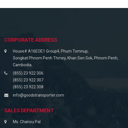
CORPORATE ADDRESS
House# A16EOE1 Group4, Phum Tomnup,
Songkat Phnom Penh Thmey, Khan Sen Sok, Phnom Penh,
Cambodia.
(855) 23 922 306
(855) 23 922 307
(855) 23 922 308
info@goodstransporter.com
SALES DEPARTMENT
Ms. Chanou Pal