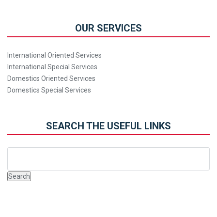
OUR SERVICES
International Oriented Services
International Special Services
Domestics Oriented Services
Domestics Special Services
SEARCH THE USEFUL LINKS