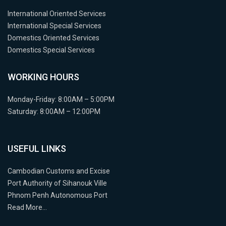
International Oriented Services
International Special Services
Domestics Oriented Services
Domestics Special Services
WORKING HOURS
Monday-Friday: 8:00AM – 5:00PM
Saturday: 8:00AM – 12:00PM
USEFUL LINKS
Cambodian Customs and Excise
Port Authority of Sihanouk Ville
Phnom Penh Autonomous Port
Read More…