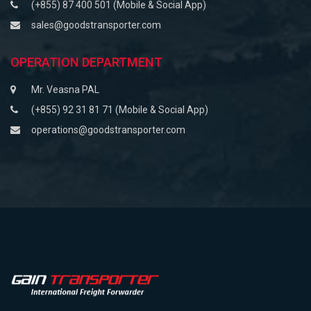
(+855) 87 400 501 (Mobile & Social App)
sales@goodstransporter.com
OPERATION DEPARTMENT
Mr. Veasna PAL
(+855) 92 31 81 71 (Mobile & Social App)
operations@goodstransporter.com