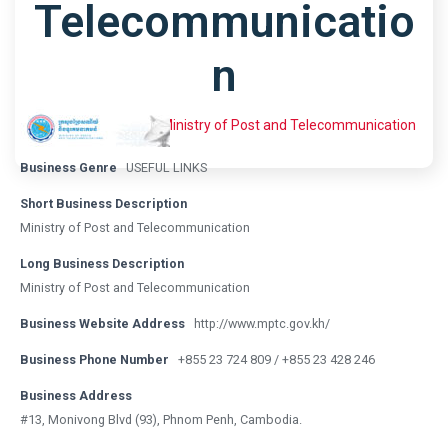
Telecommunicatio
N
Home
Listing
Ministry of Post and Telecommunication
Business Genre
USEFUL LINKS
Short Business Description
Ministry of Post and Telecommunication
Long Business Description
Ministry of Post and Telecommunication
Business Website Address
http://www.mptc.gov.kh/
Business Phone Number
+855 23 724 809 / +855 23 428 246
Business Address
#13, Monivong Blvd (93), Phnom Penh, Cambodia.