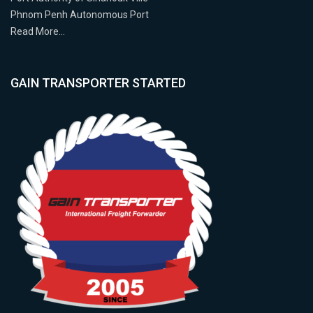
Phnom Penh Autonomous Port
Read More…
GAIN TRANSPORTER STARTED