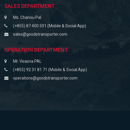
SALES DEPARTMENT
Ms. Chanou Pal
(+855) 87 400 501 (Mobile & Social App)
sales@goodstransporter.com
OPERATION DEPARTMENT
Mr. Veasna PAL
(+855) 92 31 81 71 (Mobile & Social App)
operations@goodstransporter.com