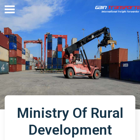
Ministry Of Rural
Development