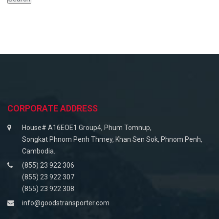
CORPORATE ADDRESS
House# A16EOE1 Group4, Phum Tomnup,
Songkat Phnom Penh Thmey, Khan Sen Sok, Phnom Penh,
Cambodia.
(855) 23 922 306
(855) 23 922 307
(855) 23 922 308
info@goodstransporter.com