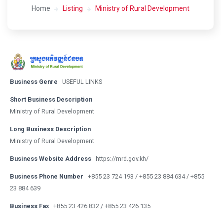
Home
Listing
Ministry of Rural Development
Business Genre
USEFUL LINKS
Short Business Description
Ministry of Rural Development
Long Business Description
Ministry of Rural Development
Business Website Address
https://mrd.gov.kh/
Business Phone Number
+855 23 724 193 / +855 23 884 634 / +855
23 884 639
Business Fax
+855 23 426 832 / +855 23 426 135