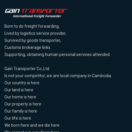
Born to do freight forwarding,
Lived by logistics service provider,
Survived by goods transporter,
Customs brokerage links
Supporting, obtaining human personal services attended.
Gain Transporter Co.,Ltd
Is not your competitor, we are local company in Cambodia.
Our country is here
Our land is here
Our home is here
Our property is here
Our family is here
Our life is here
We born here and we die here