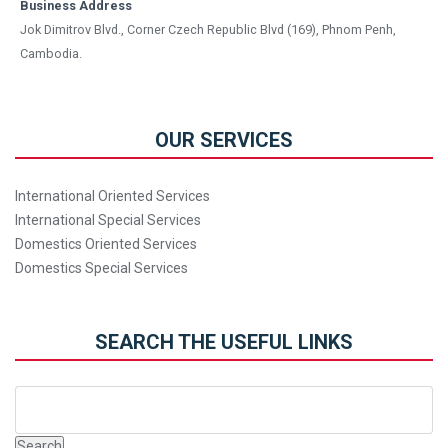
Business Address
Jok Dimitrov Blvd., Corner Czech Republic Blvd (169), Phnom Penh,
Cambodia.
OUR SERVICES
International Oriented Services
International Special Services
Domestics Oriented Services
Domestics Special Services
SEARCH THE USEFUL LINKS