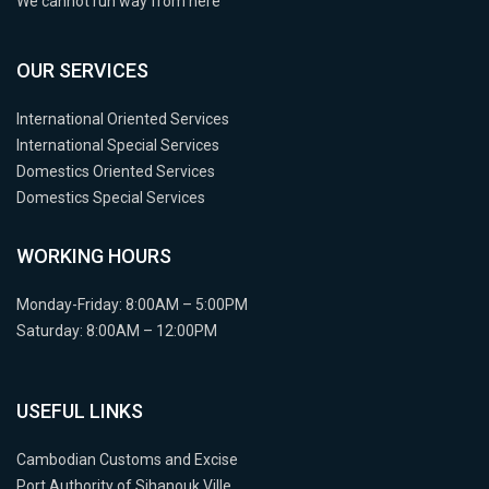
We cannot run way from here
OUR SERVICES
International Oriented Services
International Special Services
Domestics Oriented Services
Domestics Special Services
WORKING HOURS
Monday-Friday: 8:00AM – 5:00PM
Saturday: 8:00AM – 12:00PM
USEFUL LINKS
Cambodian Customs and Excise
Port Authority of Sihanouk Ville