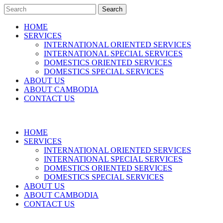
Search
HOME
SERVICES
INTERNATIONAL ORIENTED SERVICES
INTERNATIONAL SPECIAL SERVICES
DOMESTICS ORIENTED SERVICES
DOMESTICS SPECIAL SERVICES
ABOUT US
ABOUT CAMBODIA
CONTACT US
HOME
SERVICES
INTERNATIONAL ORIENTED SERVICES
INTERNATIONAL SPECIAL SERVICES
DOMESTICS ORIENTED SERVICES
DOMESTICS SPECIAL SERVICES
ABOUT US
ABOUT CAMBODIA
CONTACT US