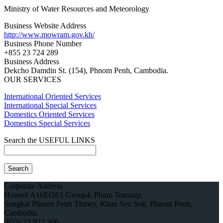
Ministry of Water Resources and Meteorology
Business Website Address
http://www.mowram.gov.kh/
Business Phone Number
+855 23 724 289
Business Address
Dekcho Damdin St. (154), Phnom Penh, Cambodia.
OUR SERVICES
International Oriented Services
International Special Services
Domestics Oriented Services
Domestics Special Services
Search the USEFUL LINKS
Corporate Address
House# A16EOE1 Group4, Phum Tomnup,
Songkat Phnom Penh Thmey, Khan Sen Sok, Phnom Penh,
Cambodia.
(855) 23 922 306