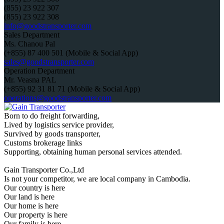
(855) 23 922 307
(855) 23 922 308
info@goodstransporter.com
Sales Department
Ms. Chanou Pal
(+855) 87 400 501 (Mobile & Social App)
sales@goodstransporter.com
Operation Department
Mr. Veasna PAL
(+855) 92 31 81 71 (Mobile & Social App)
operations@goodstransporter.com
Born to do freight forwarding,
Lived by logistics service provider,
Survived by goods transporter,
Customs brokerage links
Supporting, obtaining human personal services attended.
Gain Transporter Co.,Ltd
Is not your competitor, we are local company in Cambodia.
Our country is here
Our land is here
Our home is here
Our property is here
Our family is here