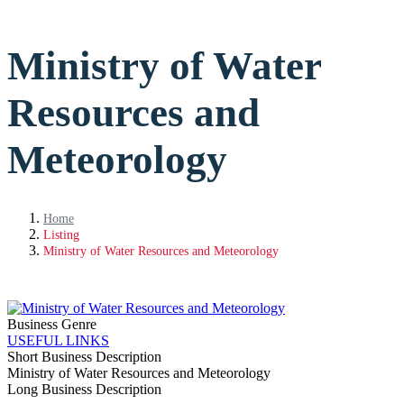
Ministry of Water
Resources and
Meteorology
Home
Listing
Ministry of Water Resources and Meteorology
Business Genre
USEFUL LINKS
Short Business Description
Ministry of Water Resources and Meteorology
Long Business Description