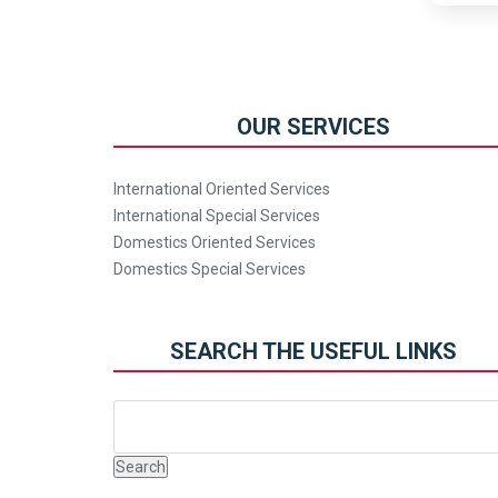
OUR SERVICES
International Oriented Services
International Special Services
Domestics Oriented Services
Domestics Special Services
SEARCH THE USEFUL LINKS