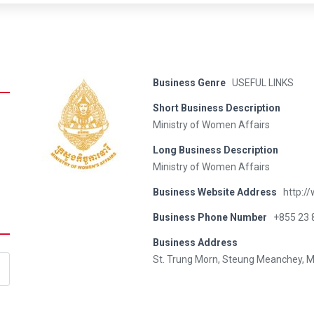
Business Genre
USEFUL LINKS
Short Business Description
Ministry of Women Affairs
Long Business Description
Ministry of Women Affairs
Business Website Address
http:/
Business Phone Number
+855 23 
Business Address
St. Trung Morn, Steung Meanchey, 