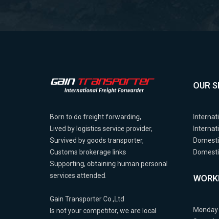
OUR S
Born to do freight forwarding,
Internat
Lived by logistics service provider,
Internat
Survived by goods transporter,
Domesti
Customs brokerage links
Domestic
Supporting, obtaining human personal
services attended.
WORK
Gain Transporter Co.,Ltd
Monday-
Is not your competitor, we are local