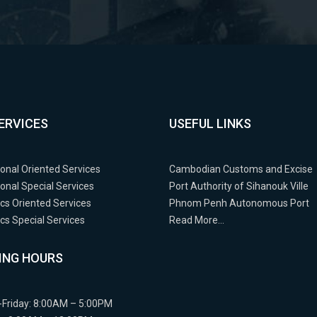
ERVICES
USEFUL LINKS
ional Oriented Services
Cambodian Customs and Excise
ional Special Services
Port Authority of Sihanouk Ville
cs Oriented Services
Phnom Penh Autonomous Port
s Special Services
Read More…
ING HOURS
Friday: 8:00AM – 5:00PM