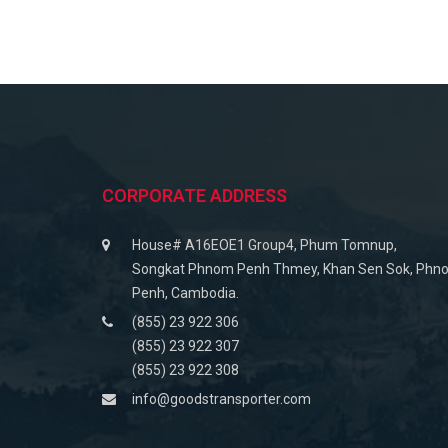
CORPORATE ADDRESS
House# A16EOE1 Group4, Phum Tomnup,
Songkat Phnom Penh Thmey, Khan Sen Sok, Phn
Penh, Cambodia.
(855) 23 922 306
(855) 23 922 307
(855) 23 922 308
info@goodstransporter.com