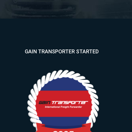
GAIN TRANSPORTER STARTED