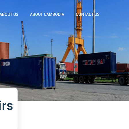
ABOUT US
ABOUT CAMBODIA
CONTACT US
irs