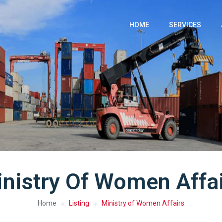
HOME
SERVICES
nistry Of Women Affa
Home
Listing
Ministry of Women Affairs