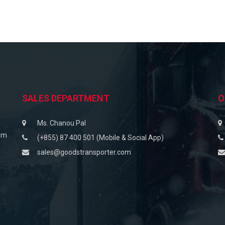
SALES DEPARTMENT
O
Ms. Chanou Pal
om
(+855) 87 400 501 (Mobile & Social App)
sales@goodstransporter.com