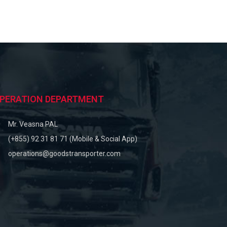
PERATION DEPARTMENT
Mr. Veasna PAL
(+855) 92 31 81 71 (Mobile & Social App)
operations@goodstransporter.com