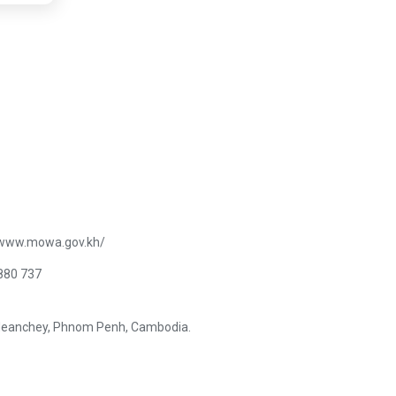
/www.mowa.gov.kh/
880 737
Meanchey, Phnom Penh, Cambodia.